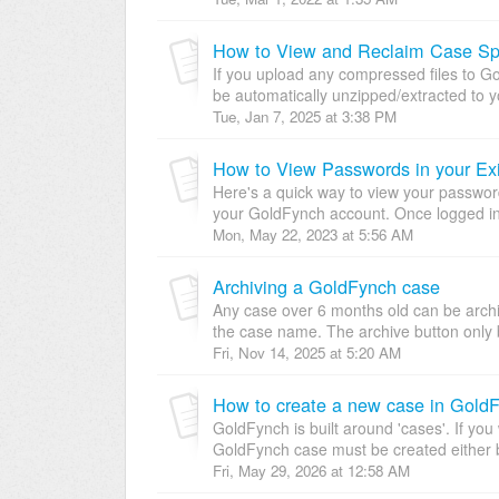
How to View and Reclaim Case Sp
If you upload any compressed files to Gold
be automatically unzipped/extracted to y
Tue, Jan 7, 2025 at 3:38 PM
How to View Passwords in your Ex
Here's a quick way to view your password
your GoldFynch account. Once logged in, 
Mon, May 22, 2023 at 5:56 AM
Archiving a GoldFynch case
Any case over 6 months old can be archiv
the case name. The archive button only 
Fri, Nov 14, 2025 at 5:20 AM
How to create a new case in Gold
GoldFynch is built around 'cases'. If you 
GoldFynch case must be created either b
Fri, May 29, 2026 at 12:58 AM