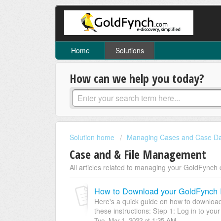
Home
Solutions
How can we help you today?
Solution home
Managing Cases and Case D
Case and & File Management
All articles related to managing your GoldFynch 
How to Download your GoldFynch 
Here's a quick guide on how to download
these instructions: Step 1: Log in to you
Tue, Mar 1, 2022 at 1:35 AM