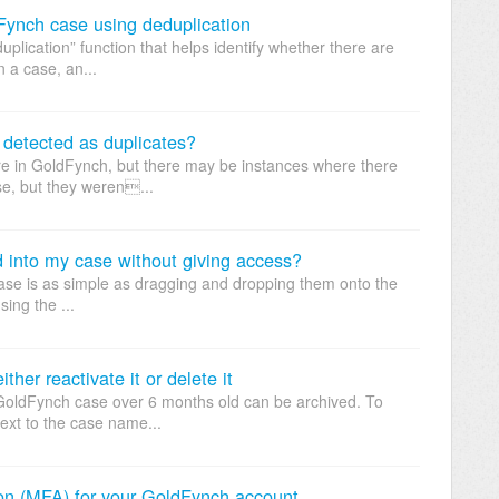
dFynch case using deduplication
plication” function that helps identify whether there are
n a case, an...
detected as duplicates?
re in GoldFynch, but there may be instances where there
ase, but they weren...
 into my case without giving access?
case is as simple as dragging and dropping them onto the
ing the ...
her reactivate it or delete it
 GoldFynch case over 6 months old can be archived. To
next to the case name...
tion (MFA) for your GoldFynch account