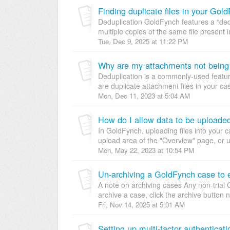
Finding duplicate files in your Gol
Deduplication GoldFynch features a “dedu
multiple copies of the same file present i
Tue, Dec 9, 2025 at 11:22 PM
Why are my attachments not being 
Deduplication is a commonly-used featu
are duplicate attachment files in your c
Mon, Dec 11, 2023 at 5:04 AM
How do I allow data to be uploaded
In GoldFynch, uploading files into your 
upload area of the "Overview" page, or us
Mon, May 22, 2023 at 10:54 PM
Un-archiving a GoldFynch case to eit
A note on archiving cases Any non-trial
archive a case, click the archive button 
Fri, Nov 14, 2025 at 5:01 AM
Setting up multi-factor authentica