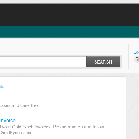
Lo
SEARCH
ata
cases and case files
Invoice
 your GoldFynch invoices. Please read on and follow
r GoldFynch acco...