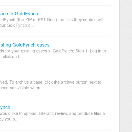
ace in GoldFynch
Fynch (like ZIP or PST files,) the files they contain will
our GoldFynch c...
isting GoldFynch cases
s for your existing cases in GoldFynch: Step 1. Log in to
click on t...
ed. To archive a case, click the archive button next to
becomes visible when...
Fynch
would like to upload, interact, review, and produce files a
y you o...