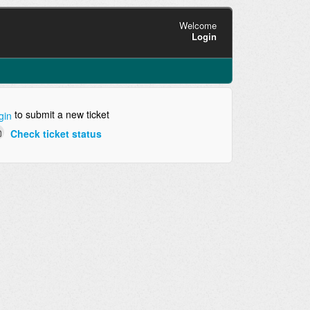
Welcome
Login
to submit a new ticket
gin
Check ticket status