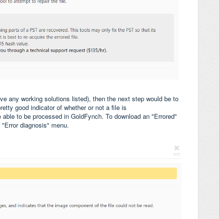
have any working solutions listed), then the next step would be to
pretty good indicator of whether or not a file is
be able to be processed in GoldFynch. To download an "Errored"
e "Error diagnosis" menu.