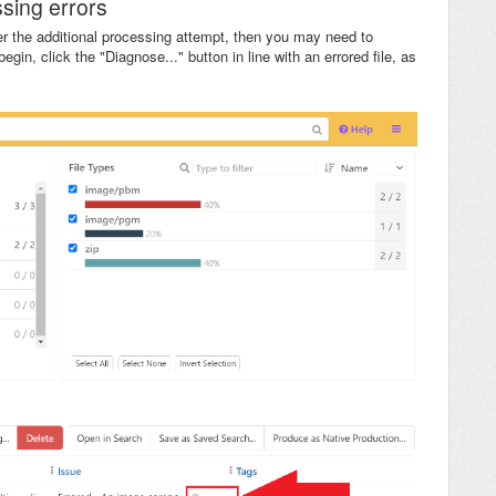
sing errors
ter the additional processing attempt, then you may need to
begin, click the "Diagnose..." button in line with an errored file, as