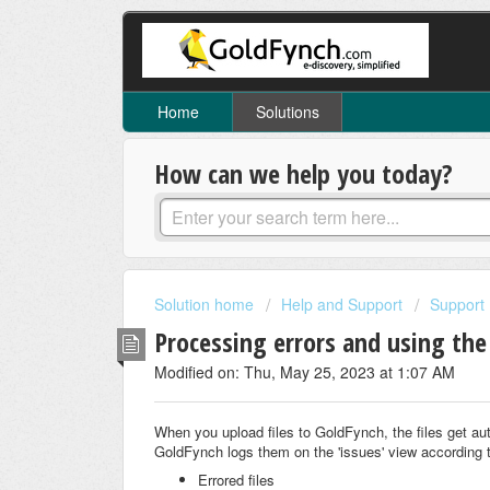
Home
Solutions
How can we help you today?
Solution home
Help and Support
Support
Processing errors and using the
Modified on: Thu, May 25, 2023 at 1:07 AM
When you upload files to GoldFynch, the files get aut
GoldFynch logs them on the 'issues' view a
ccording 
Errored files