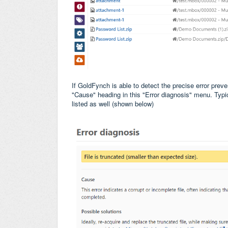
If GoldFynch is able to detect the precise error preven
"Cause" heading in this "Error diagnosis" menu. Typica
listed as well (shown below)