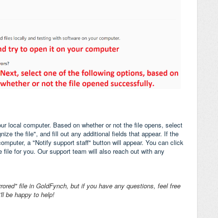
our local computer. Based on whether or not the file opens, select
e the file", and fill out any additional fields that appear. If the
omputer, a "Notify support staff" button will appear. You can click
e file for you. Our support team will also reach out with any
rored" file in GoldFynch, but if you have any questions, feel free
ll be happy to help!