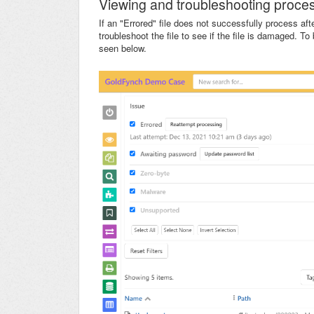
Viewing and troubleshooting proces
If an "Errored" file does not successfully process af
troubleshoot the file to see if the file is damaged. To 
seen below.