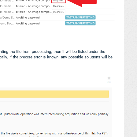
ting the file from processing, then it will be listed under the
lly, if the precise error is known, any possible solutions will be