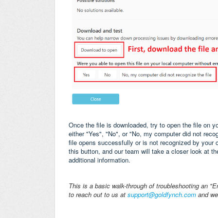
Once the file is downloaded, try to open the file on y
either "Yes", "No", or "No, my computer did not recogniz
file opens successfully or is not recognized by your c
this button, and our team will take a closer look at th
additional information.
This is a basic walk-through of troubleshooting an "Er
to reach out to us at
support@goldfynch.com
and we'