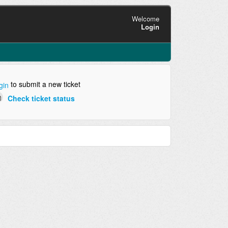
Welcome
Login
to submit a new ticket
gin
Check ticket status