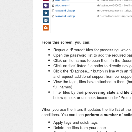
From this screen, you can:
Requeue "Errored" files for processing, which
Open the password list to add the required p
Click on file names to open them in the Docu
Click on files' listed file paths to directly navi
Click the "Diagnose..." button in line with an 
and request additional support from our support
View the tags, files have attached to them (ho
full names)
Filter files by their
processing state
and
file
below (check or uncheck boxes under "Process
When you use the filters it updates the file list at the
conditions. You can then
perform a number of action
Apply tags and quick tags
Delete the files from your case