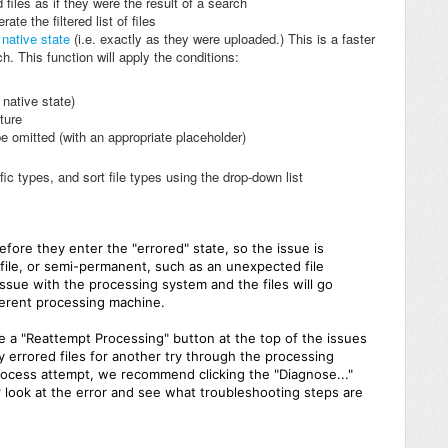
 files as if they were the result of a search
te the filtered list of files
r
native state
(i.e. exactly as they were uploaded.) This is a faster
h. This function will apply the conditions:
r native state)
cture
be omitted (with an appropriate placeholder)
ific types, and sort file types using the drop-down list
before they enter the "errored" state, so the issue is
d file, or semi-permanent, such as an unexpected file
ssue with the processing system and the files will go
fferent processing machine.
see a "Reattempt Processing" button at the top of the issues
ny errored files for another try through the processing
process attempt, we recommend clicking the "Diagnose..."
ser look at the error and see what troubleshooting steps are