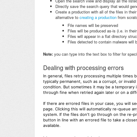
Open the search view and display all the listed
Directly save the search query that would genera
Create a production with all of the files in thei
alternative to
creating a production
from scratc
File names will be preserved
Files will be produced as-is (i.e. in thei
Files will appear in a flat directory stru
Files detected to contain malware will 
Note:
you can type into the text box to filter for spec
Dealing with processing errors
In general, files retry processing multiple times 
typically permanent, such as a corrupt, or invali
condition. But sometimes it may be a temporary i
through fine when retried again later or on a di
If there are errored files in your case, you will 
page. Clicking this will automatically re-queue a
system. If the files don't go through on the re-
button in line with an errored file to take a clo
available.