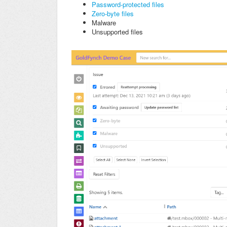
Password-protected files
Zero-byte files
Malware
Unsupported files