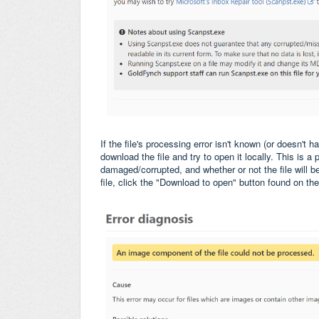
If the file's processing error isn't known (or doesn't 
download the file and try to open it locally. This is a 
damaged/corrupted, and whether or not the file will 
file, click the "Download to open" button found on th