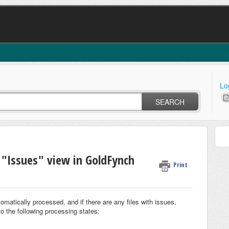
Lo
SEARCH
 "Issues" view in GoldFynch
Print
omatically processed, and if there are any files with issues,
to the following processing states: