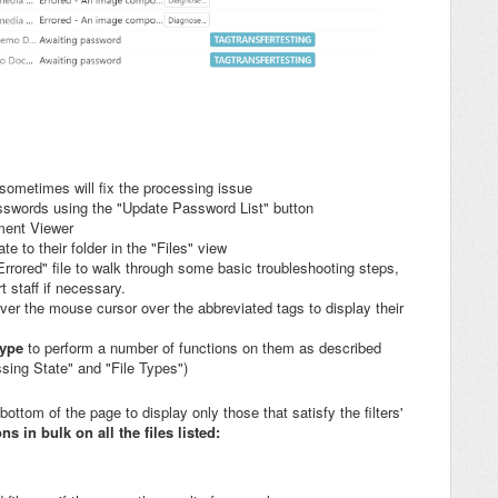
 sometimes will fix the processing issue
asswords using the "Update Password List" button
ment Viewer
gate to their folder in the "Files" view
"Errored" file to walk through some basic troubleshooting steps,
 staff if necessary.
ver the mouse cursor over the abbreviated tags to display their
 type
to perform a number of functions on them as described
ing State" and "File Types")
 bottom of the page to display only those that satisfy the filters'
s in bulk on all the files listed: