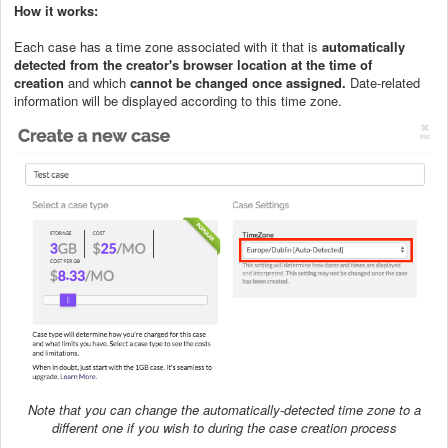
How it works:
Each case has a time zone associated with it that is
automatically
detected from the
creator's browser location at the time of
creation
and which
cannot be changed once assigned.
Date-related
information will be displayed according to this time zone.
Note that you can change the automatically-detected time zone to a
different one if you wish to during the case creation process