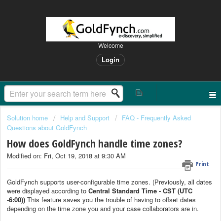
Welcome
Login
Solution home
Help and Support
FAQ - Frequently Asked
Questions about GoldFynch
How does GoldFynch handle time zones?
Modified on: Fri, Oct 19, 2018 at 9:30 AM
Print
GoldFynch supports user-configurable time zones. (Previously, all dates
were displayed according to
Central Standard Time - CST (
UTC
-6:00))
This feature saves you the trouble of having to offset dates
depending on the time zone you and your case collaborators are in.