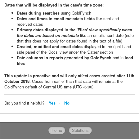
Dates that will be displayed in the case's time zone:
Dates during searches
using GoldFynch
Dates and times in email metadata fields
like sent and
received dates
Primary dates displayed in the 'Files' view
specifically when
the dates are based on metadata
like an email's sent date (note
that this does not apply for dates found in the text of a file)
Created, modified and email dates
displayed in the right-hand
side panel of the 'Docs' view under the 'Dates' section
Date columns in reports generated by GoldFynch
and in
l
oad
files
This update is proactive and will only affect cases created after 11th
October 2018.
Cases from earlier than that date will remain at the
GoldFynch default of Central US time (UTC -6:00)
Did you find it helpful?
Yes
No
Home
Solutions