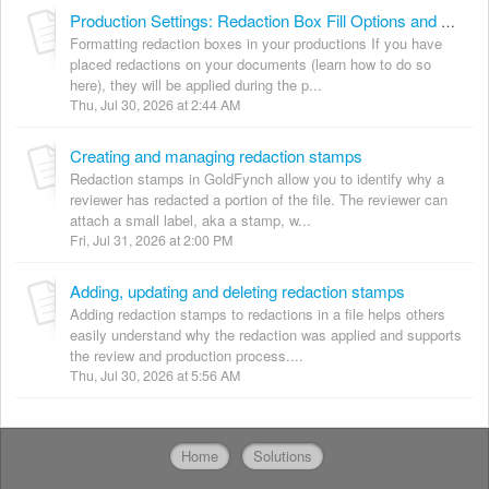
Production Settings: Redaction Box Fill Options and Redaction Modes
Formatting redaction boxes in your productions If you have
placed redactions on your documents (learn how to do so
here), they will be applied during the p...
Thu, Jul 30, 2026 at 2:44 AM
Creating and managing redaction stamps
Redaction stamps in GoldFynch allow you to identify why a
reviewer has redacted a portion of the file. The reviewer can
attach a small label, aka a stamp, w...
Fri, Jul 31, 2026 at 2:00 PM
Adding, updating and deleting redaction stamps
Adding redaction stamps to redactions in a file helps others
easily understand why the redaction was applied and supports
the review and production process....
Thu, Jul 30, 2026 at 5:56 AM
Home
Solutions