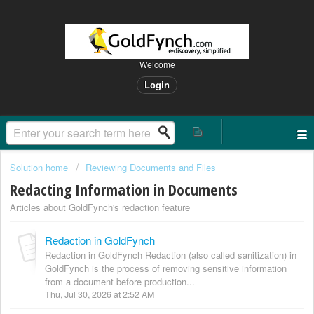
Welcome
Login
Solution home
Reviewing Documents and Files
Redacting Information in Documents
Articles about GoldFynch's redaction feature
Redaction in GoldFynch
Redaction in GoldFynch Redaction (also called sanitization) in
GoldFynch is the process of removing sensitive information
from a document before production...
Thu, Jul 30, 2026 at 2:52 AM