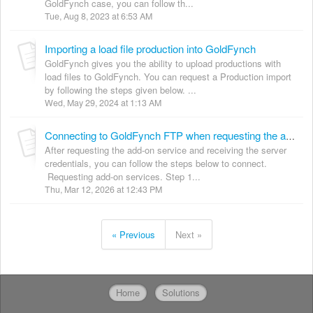
GoldFynch case, you can follow th...
Tue, Aug 8, 2023 at 6:53 AM
Importing a load file production into GoldFynch
GoldFynch gives you the ability to upload productions with
load files to GoldFynch. You can request a Production import
by following the steps given below. ...
Wed, May 29, 2024 at 1:13 AM
Connecting to GoldFynch FTP when requesting the additional service
After requesting the add-on service and receiving the server
credentials, you can follow the steps below to connect.
Requesting add-on services. Step 1...
Thu, Mar 12, 2026 at 12:43 PM
« Previous
Next »
Home
Solutions