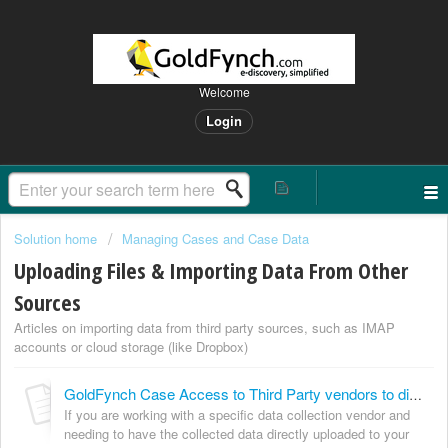
Welcome
Login
Solution home
Managing Cases and Case Data
Uploading Files & Importing Data From Other
Sources
Articles on importing data from third party sources, such as IMAP
accounts or cloud storage (like Dropbox)
GoldFynch Case Access to Third Party vendors to directly upload data collected
If you are working with a specific data collection vendor and
needing to have the collected data directly uploaded to your