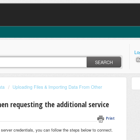
Lo
SEARCH
ata
Uploading Files & Importing Data From Other
en requesting the additional service
Print
 server credentials, you can follow the steps below to connect.