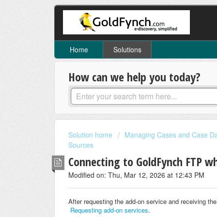
Home
Solutions
How can we help you today?
Solution home
Managing Cases and Case D
Sources
Connecting to GoldFynch FTP wh
Modified on: Thu, Mar 12, 2026 at 12:43 PM
After requesting the add-on service and receiving the
Requesting add-on services
.