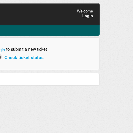
Welcome
Login
to submit a new ticket
gin
Check ticket status