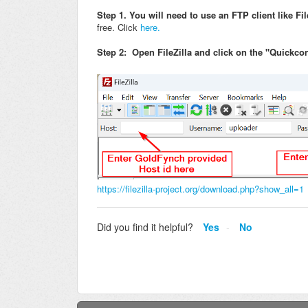
Step 1. You will need to use an FTP client like Fil
free. Click
here.
Step 2: Open FileZilla and click on the "Quickco
https://filezilla-project.org/download.php?show_all=1
Did you find it helpful?
Yes
No