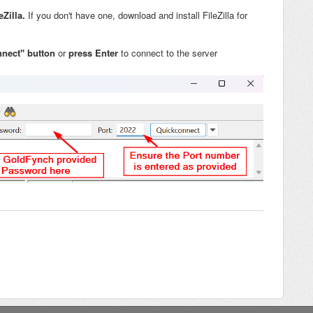
eZilla.
If you don't have one, download and install FileZilla for
nnect" button
or
press
Enter
to connect to the server