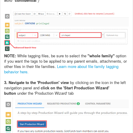
word "
confidential
")
NOTE:
While tagging files, be sure to select the
"whole family"
option
if you want the tags to be applied to any parent emails, attachments, or
other files in their file families.
Learn more about file family tagging
behavior here.
3. Navigate to the 'Production' view
by clicking on the icon in the left
navigation panel and
c
lick on the 'S
tart Production Wizard'
button
under the 'Production Wizard' tab