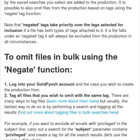
by the saved searches you select are added to the production. It is
possible to also
omit
files from the production based on tags using the
'negate' tag function.
Note that
'negated' tags take priority over the tags selected for
inclusion
if a file has both types of tags attached to it. if a file falls
under an 'negated' tag it will
always
be excluded from the production in
all circumstances.
To omit files in bulk using the
'Negate' function:
1. Log into your GoldFynch account
and the case you wish to create
the production from
2. Tag all files that you wish to omit with
the same tag
.
There are
many ways to tag files (
learn more about them here
) but usually, the
fastest way to do so is by performing a search and tagging all the
results (
find out more about tagging files in bulk searches here
)
For example, if you want to exclude all emails with 'privileged' in the
subject line, carry out a search for the "
subject
" parameter contains
"
privileged
"
and create a tag for all the search results (let's use the