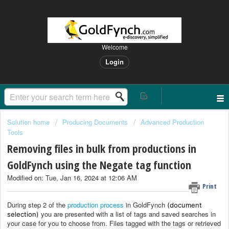
Welcome
Login
Solution home
Producing Documents
Advanced Production
Tools
Removing files in bulk from productions in
GoldFynch using the Negate tag function
Modified on: Tue, Jan 16, 2024 at 12:06 AM
Print
During step 2 of the
production process
in GoldFynch
(document
you are presented with a list of tags and saved searches in
selection)
your case for you to choose from. Files tagged with the tags or retrieved