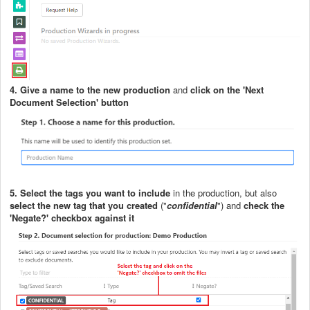
4.
G
ive a name to the new production
and
click on the 'Next
Document Selection' button
5.
S
elect the tags you want to include
in the production, but also
select the new tag that you created
("
confidential
") and
check the
'Negate?' checkbox against it