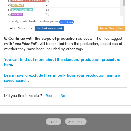
6. Continue with the steps of production
as usual. The files tagged
(with "
confidential
") will be omitted from the production, regardless of
whether they have been included by other tags.
You can find out more about the standard production procedure
here
.
Learn how to exclude files in bulk from your production using a
saved search
.
Did you find it helpful?
Yes
No
Home
Solutions