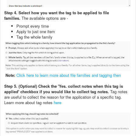
Step 4. Select how you want the tag to be applied to file
families.
The available options are -
Prompt every time
Apply to just one item
Tag the whole family
Note:
Click here to learn more about file families and tagging then
Step 5. (Optional) Check the 'Yes. collect notes when this tag is
applied' checkbox if you would like to collect tag notes.
Tag notes
are useful to collect the reason for the application of a specific tag.
Learn more about tag notes
here