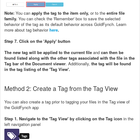
Note:
You can
apply the tag to the item only,
or to the
entire file
family.
You can check the 'Remember' box to save the selected
behavior of the tag as its default behavior across GoldFynch. Learn
more about tag behavior
here
.
Step 7. Click on the 'Apply' button
The new tag will be applied to the current file
and
can then be
found listed along with the other tags associated with the file in the
Tag bar of the Document viewer
. Additionally,
the tag will be found
in the tag listing of the 'Tag View'.
Method 2: Create a Tag from the Tag View
You can also create a tag prior to tagging your files in the Tag view of
the GoldFynch app
Step 1. Navigate to the 'Tag View' by clicking on the Tag icon
in the
left navigation panel