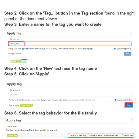
Step 2. Click on the 'Tag..' button in the Tag section
found in the right
panel of the document viewer
Step 3. Enter a name for the tag you want to create
Step 4. Click on the 'New' text near the tag name
Step 5. Click on 'Apply'
Step 6. Select the tag behavior for the file family.