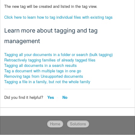
The new tag will be created and listed in the tag view.
Click here to learn how to tag individual files with existing tags
Learn more about tagging and tag
management
Tagging all your documents in a folder or search (bulk tagging)
Retroactively tagging families of already tagged files
Tagging all documents in a search results
Tag a document with multiple tags in one go
Removing tags from Unsupported documents
Tagging a file in a family, but not the whole family
Did you find it helpful?
Yes
No
Home
Solutions