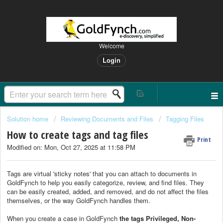
Welcome
Login
Solution home
Reviewing Documents and Files
Tagging Files
How to create tags and tag files
Print
Modified on: Mon, Oct 27, 2025 at 11:58 PM
Tags are virtual 'sticky notes' that you can attach to documents in
GoldFynch to help you easily categorize, review, and find files. They
can be easily created, added, and removed, and do not affect the files
themselves, or the way GoldFynch handles them.
When you create a case in GoldFynch
the tags Privileged, Non-