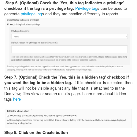
Step 6. (Optional) Check the 'Yes, this tag indicates a privilege'
checkbox if the tag is a privilege tag.
Privilege tag
s can be used to
generate
privilege log
s and they are handled differently in reports
Step 7. (Optional) Check the 'Yes, this is a hidden tag' checkbox if
you want the tag to be a hidden tag.
If this checkbox is selected, then
this tag will not be visible against any file that it is attached to in the
Doc view, files view or search results page. Learn more about hidden
tags
here
Step 8. Click on the Create button