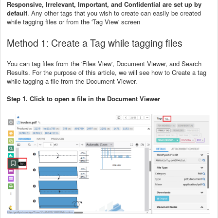
Responsive, Irrelevant, Important, and Confidential are set up by
default
. Any other tags that you wish to create can easily be created
while tagging files or from the 'Tag View' screen
Method 1: Create a Tag while tagging files
You can tag files from the 'Files View', Document Viewer, and Search
Results. For the purpose of this article, we will see how to Create a tag
while tagging a file from the Document Viewer.
Step 1. Click to open a file in the Document Viewer