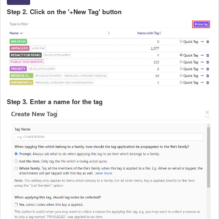
Step 2. Click on the '+New Tag' button
Step 3. Enter a name for the tag