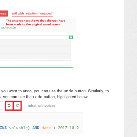
t you want to undo, you can use the
button. Similarly, to
undo
o, you can use the
button, highlighted below.
redo