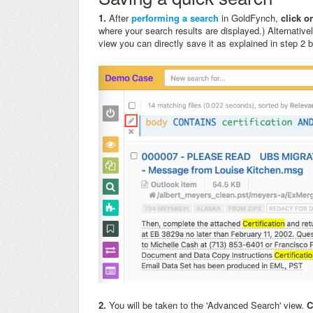
1.
After
performing a search
in GoldFynch,
click on
where your search results are displayed.) Alternative
view you can directly save it as explained in step 2 
2.
You will be taken to the 'Advanced Search' view.
C