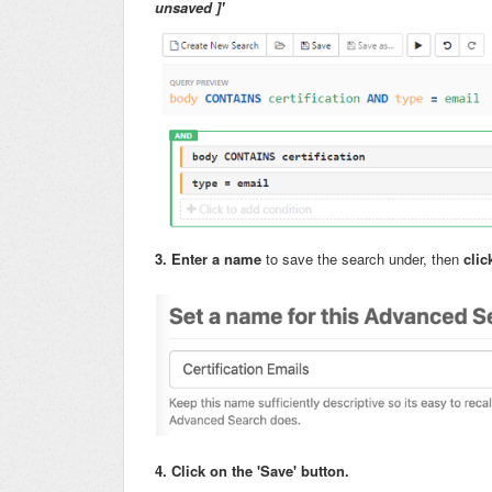
unsaved ]'
3. Enter a name
to save the search under,
then
clic
4. Click on the 'Save' button.