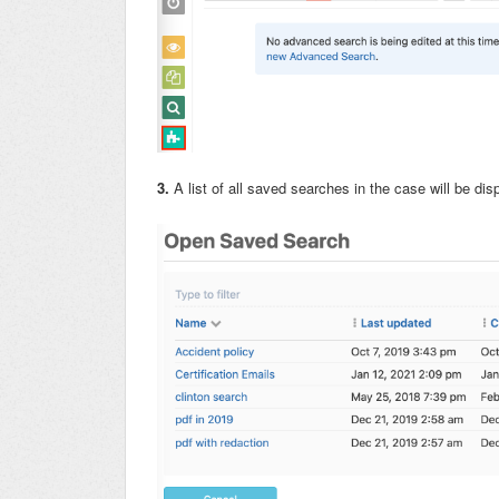
3.
A list of all saved searches in the case will be di