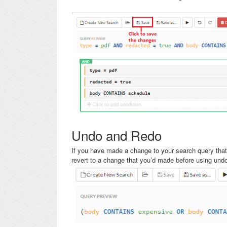
Undo and Redo
If you have made a change to your search query tha
revert to a change that you’d made before using und