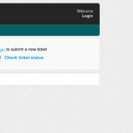
Welcome
Login
to submit a new ticket
gin
Check ticket status