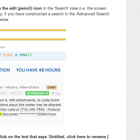
 the edit (pencil) icon
in the 'Search' view (i.e. the screen
ly, if you have constructed a search in the 'Advanced Search'
below.
lick on the text that says
'Untitled, click here to rename [