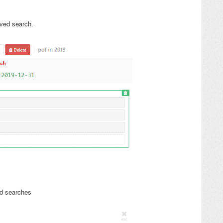
ved search.
ed searches