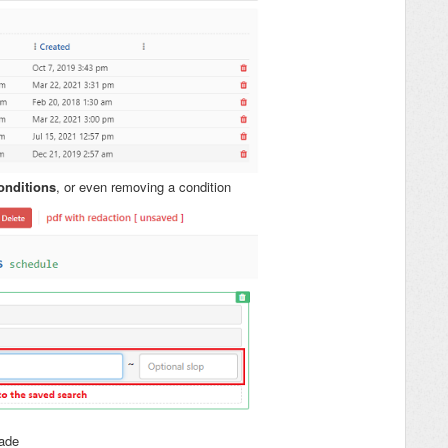
onditions
, or even removing a condition
ade