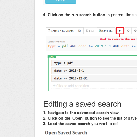
4. Click on the run search button
to perform the sa
Editing a saved search
1. Navigate to the advanced search view
2. Click on the 'Open' button
to see the list of sav
3. Load the saved search
you want to edit