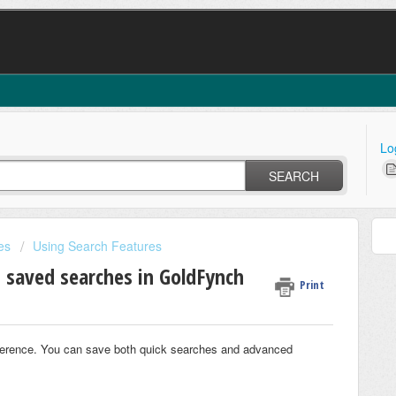
Lo
SEARCH
es
Using Search Features
 saved searches in GoldFynch
Print
eference. You can save both quick searches and advanced