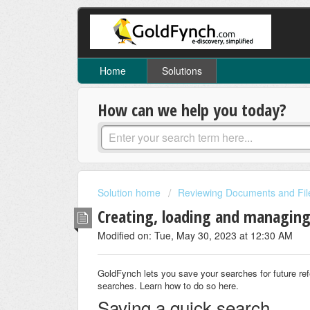
Home
Solutions
How can we help you today?
Solution home
Reviewing Documents and Fil
Creating, loading and managing
Modified on: Tue, May 30, 2023 at 12:30 AM
GoldFynch lets you save your searches for future r
searches. Learn how to do so here.
Saving a quick search