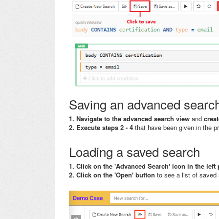
Saving an advanced searc
1. Navigate to the advanced search view
and
crea
2. Execute steps 2 - 4
that have been given in the p
Loading a saved search
1. Click on the 'Advanced Search' icon in the lef
2. Click on the 'Open' button
to see a list of saved