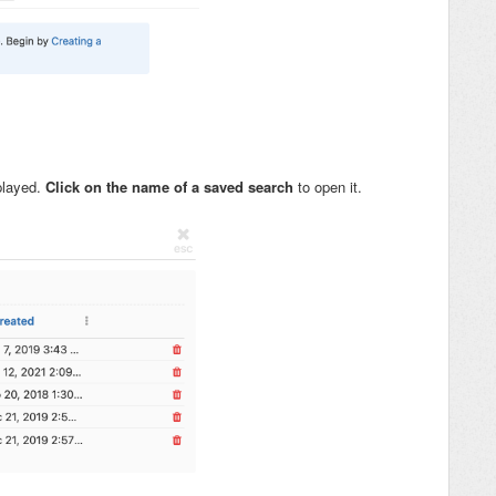
splayed.
Click on the name of a saved search
to open it.