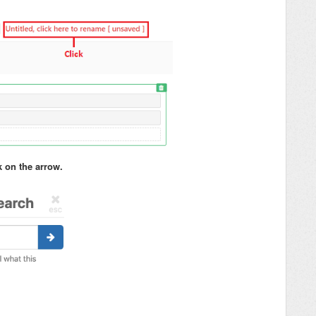
k on the arrow.