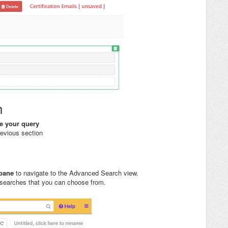
h
te your query
revious section
t pane
to navigate to the Advanced Search view.
 searches that you can choose from.