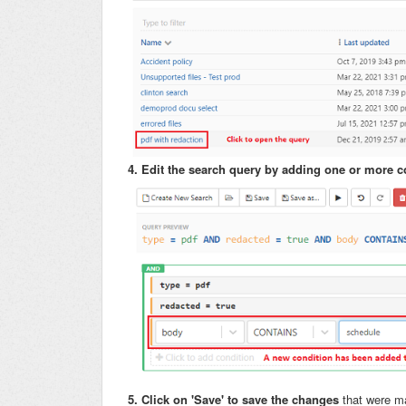
4. Edit the search query by adding one or more c
5. Click on 'Save' to save the changes
that were m