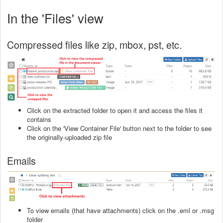
In the 'Files' view
Compressed files like zip, mbox, pst, etc.
Click on the extracted folder to open it and access the files it
contains
Click on the 'View Container File' button next to the folder to see
the originally-uploaded zip file
Emails
To view emails (that have attachments) click on the .eml or .msg
folder