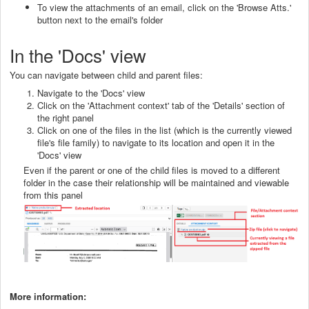
To view the attachments of an email, click on the 'Browse Atts.'
button next to the email's folder
In the 'Docs' view
You can navigate between child and parent files:
Navigate to the 'Docs' view
Click on the 'Attachment context' tab of the 'Details' section of
the right panel
Click on one of the files in the list (which is the currently viewed
file's file family) to navigate to its location and open it in the
'Docs' view
Even if the parent or one of the child files is moved to a different
folder in the case their relationship will be maintained and viewable
from this panel
More information: