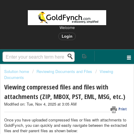
Welcome
Login
Solution home
Reviewing Documents and Files
Viewing
Documents
Viewing compressed files and files with
attachments (ZIP, MBOX, PST, EML, MSG, etc.)
Modified on: Tue, Nov 4, 2025 at 3:05 AM
Print
Once you have uploaded compressed files or files with attachments to
GoldFynch, you can quickly and easily navigate between the extracted
files and their parent files as shown below: