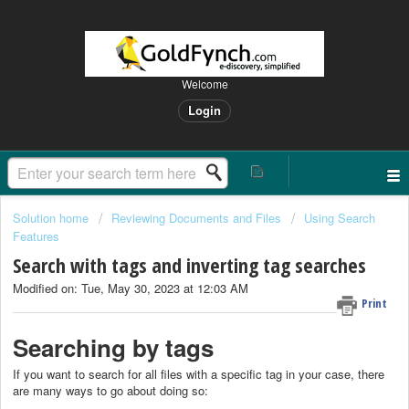
Welcome
Login
Solution home
Reviewing Documents and Files
Using Search
Features
Search with tags and inverting tag searches
Modified on: Tue, May 30, 2023 at 12:03 AM
Print
Searching by tags
If you want to search for all files with a specific tag in your case, there
are many ways to go about doing so: