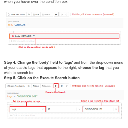
when you hover over the condition box
Step 4. Change the 'body' field to 'tags'
and from the drop-down menu
of your case's tags that appears to the right,
choose the tag
that you
wish to search for
Step 5. Click on the Execute Search button