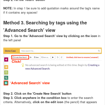
NOTE:
In step 1 be sure to add quotation marks around the tag's name
if it contains any spaces!
Method 3. Searching by tags using the
'Advanced Search' view
Step 1. Go to the 'Advanced Search' view by clicking on the icon
in
the left panel
Step 2. Click on the 'Create New Search' button
Step 3. Click
anywhere in the condition box
to enter the search
criteria. Alternatively,
click on the edit icon
(the pencil) that appears