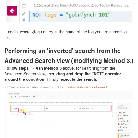
...again, where <tag name> is the name of the tag you are searching
for.
Performing an 'inverted' search from the
Advanced Search view (modifying Method 3.)
Follow steps 1 - 4 in Method 3
above, for searching from the
Advanced Search view, then
drag and drop the "NOT" operator
around the condition
. Finally,
execute the search
.