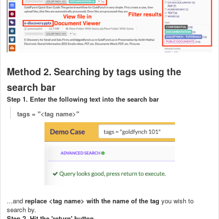
Method 2. Searching by tags using the
search bar
Step 1. Enter the following text into the search bar
tags = "<tag name>"
...and
replace <tag name> with the name of the tag
you wish to
search by.
Step 2. Hit the 'return' button