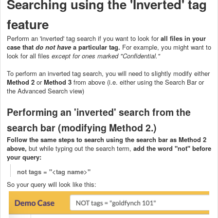
Searching using the 'Inverted' tag
featur
e
Perform an 'inverted' tag search if you want to look for
all files in your
case that
do not
have
a particular tag.
For example, you might want to
look for all files
except for ones marked "Confidential."
To perform an inverted tag search, you will need to slightly modify either
Method 2
or
Method 3
from above (i.e. either using the Search Bar or
the Advanced Search view)
Performing an 'inverted' search from the
search bar (modifying Method 2.)
Follow the same steps to search using the search bar as Method 2
above,
but while typing out the search term,
add the word "not" before
your query:
not tags = "<tag name>"
So your query will look like this: