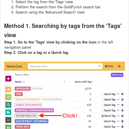
Select the tag from the 'Tags' view
Perform the search from the GoldFynch search bar
Search using the 'Advanced Search' view
Method 1. Searching by tags from the 'Tags'
view
Step 1. Go to the 'Tags' view by clicking on the icon
in the left
navigation panel
Step 2. Click on a tag or a Quick tag