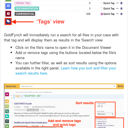
GoldFynch will immediately run a search for all files in your case with
that tag and will display them as results in the 'Search' view
Click on the file's name to open it in the Document Viewer
Add or remove tags using the buttons located below the file's
name
You can further filter, as well as sort results using the options
available in the right panel.
Learn how you sort and filter your
search results here.